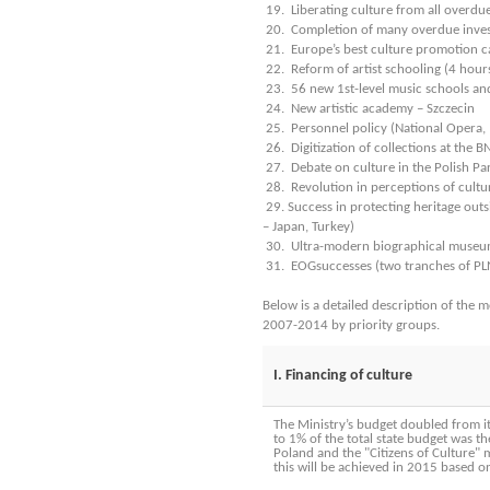
19. Liberating culture from all overdu
20. Completion of many overdue inve
21. Europe’s best culture promotion 
22. Reform of artist schooling (4 hour
23. 56 new 1st-level music schools an
24. New artistic academy – Szczecin
25. Personnel policy (National Opera,
26. Digitization of collections at the
27. Debate on culture in the Polish Pa
28. Revolution in perceptions of cultur
29. Success in protecting heritage outs
– Japan, Turkey)
30. Ultra-modern biographical museu
31. EOGsuccesses (two tranches of PLN
Below is a detailed description of the 
2007-2014 by priority groups.
I. Financing of culture
The Ministry’s budget doubled from its
to 1% of the total state budget was t
Poland and the "Citizens of Culture
this will be achieved in 2015 based on