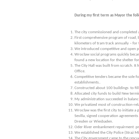
During my first term as Mayor the fo
The city commissioned and completed a 
First comprehensive program of road, b
kilometers of tram track annually – for 
We introduced competitive and open proc
Wrocław social programs quickly became
found a new location for the shelter fo
The City Hall was built from scratch. I
Office.
Competitive tenders became the sole f
establishments..
Constructed about 100 buildings to fil
Allocated city funds to build New termi
My administration succeeded in balanci
We privatized most of construction-rela
Wrocław was the first city to initiate 
Sevilla, signed cooperation agreements w
Dresden or Wiesbaden.
Oder River embankment repairment pr
We established the City Police (Straż Mi
The City government came to the rescue 