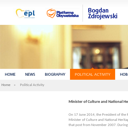
HOME
NEWS
BIOGRAPHY
POLITICAL ACTIVITY
HOB
Home
»
Political Activity
Minister of Culture and National He
On 17 June 2014, the President of the 
Minister of Culture and National Herit
that post from November 2007. During h