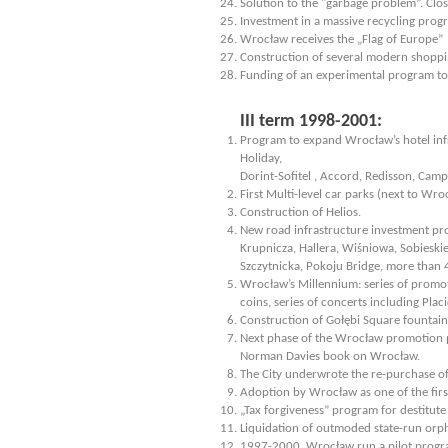
Solution to the "garbage problem”. Clo
Investment in a massive recycling prog
Wrocław receives the „Flag of Europe”
Construction of several modern shoppi
Funding of an experimental program to ai
III term 1998-2001:
Program to expand Wrocław’s hotel infr
Holiday,
Dorint-Sofitel , Accord, Redisson, Camp
First Multi-level car parks (next to Wr
Construction of Helios.
New road infrastructure investment pro
Krupnicza, Hallera, Wiśniowa, Sobieski
Szczytnicka, Pokoju Bridge, more than 
Wrocław’s Millennium: series of promoti
coins, series of concerts including Plac
Construction of Gołębi Square fountain –
Next phase of the Wrocław promotion pr
Norman Davies book on Wrocław.
The City underwrote the re-purchase o
Adoption by Wrocław as one of the firs
„Tax forgiveness” program for destitute
Liquidation of outmoded state-run orph
1997-2000. Wrocław run a pilot progra