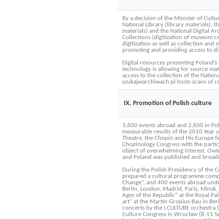
By a decision of the Minister of Cultu
National Library (library materials), 
materials) and the National Digital Ar
Collections (digitization of museum c
digitization as well as collection and s
promoting and providing access to dig
Digital resources presenting Poland’s
technology is allowing for source mat
access to the collection of the Nation
szukajwarchiwach.pl hosts scans of 
IX. Promotion of Polish culture
3,600 events abroad and 2,600 in Pol
measurable results of the 2010 Year 
Theatre, the Chopin and His Europe fe
Chopinology Congress with the partici
object of overwhelming interest. Owi
and Poland was published and broadca
During the Polish Presidency of the C
prepared a cultural programme compos
Change”, and 400 events abroad under
Berlin, London, Madrid, Paris, Minsk,
Ages of the Republic” at the Royal Pa
art” at the Martin-Gropius-Bau in Ber
concerts by the I,CULTURE orchestra 
Culture Congress in Wrocław (8-11 Se