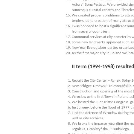
Actors’ Song Festival. We provided sign
numerous cultural centers and libraries
We created proper conditions to attract
tenders led to creation of many attracti
I was honored to host a significant num
from several countries).
Communal services at city cemeteries 
Some new landmarks appeared such as 
New Year Eve outdoor parties organized
As the first major city in Poland we int
II term (1994-1998) resulte
Rebuilt the City Center – Rynek, Solny 
New Bridges: Dmowski, Mieszczańskie, 
Construction and opening of the most 
Wrocław as the first Town in Poland ach
We hosted the Eucharistic Congress grac
Just a week before the flood of 1997 th
I led the defence of Wrocław during th
well as city archives.
We broke the impasse regarding the most
Legnicka, Grabiszyńska, Piłsudskiego.