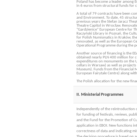
Poland has become a leader among Eur
in 6 euros from structural funds for cu
A total of 79 contracts have been co
and Environment. To date, 45 structu
previous years the Stefan Jaracz Thea
Theatre Capitol in Wrocław. Renovati
“Gardzienice” European Centre for The
Raczyński Library in Poznań, the Cult
for Polish Numismatics in Kraków, th
renovated, as well as the European Ce
Operational Programme during the pe
Another source of financing is the 
obtained nearly PLN 400 million for cu
expenditures on monuments on the UNES
cellars in Warsaw) as well as project
Museum). Funds from the Financial M
European Fairytale Centre) along with 
The Polish allocation for the new fin
II. Ministerial Programmes
Independently of the reintroduction 
for funding of festivals, reviews, pub
and the Fund for the Promotion of Cu
application in EBOI. New functions in
correctness of data and indicating m
The decision procedure is based on a