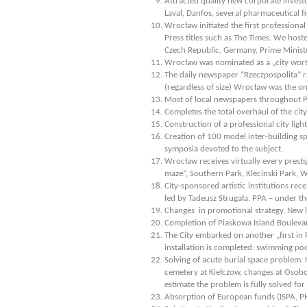
Attracted quality new corporate investo
Laval, Danfos, several pharmaceutical 
Wrocław initiated the first profession
Press titles such as The Times. We host
Czech Republic, Germany, Prime Minist
Wrocław was nominated as a „city worth 
The daily newspaper “Rzeczpospolita” 
(regardless of size) Wrocław was the on
Most of local newspapers throughout 
Completes the total overhaul of the cit
Construction of a professional city lig
Creation of 100 model inter-building sp
symposia devoted to the subject.
Wrocław receives virtually every presti
maze”, Southern Park, Klecinski Park, 
City-sponsored artistic institutions re
led by Tadeusz Strugała, PPA – under t
Changes in promotional strategy. New 
Completion of Piaskowa Island Bouleva
The City embarked on another „first in 
installation is completed: swimming poo
Solving of acute burial space problem.
cemetery at Kiełczow, changes at Osob
estimate the problem is fully solved for 
Absorption of European funds (ISPA, PH