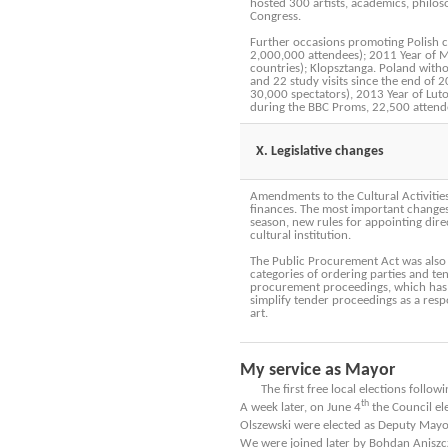
hosted 300 artists, academics, philoso
Congress.
Further occasions promoting Polish c
2,000,000 attendees); 2011 Year of Mi
countries); Klopsztanga. Poland witho
and 22 study visits since the end of 
30,000 spectators), 2013 Year of Lut
during the BBC Proms, 22,500 attend
X. Legislative changes
Amendments to the Cultural Activities 
finances. The most important changes i
season, new rules for appointing dir
cultural institution.
The Public Procurement Act was also a
categories of ordering parties and ten
procurement proceedings, which has b
simplify tender proceedings as a resp
art.
My service as Mayor
The first free local elections followi
th
A week later, on June 4
the Council el
Olszewski were elected as Deputy Mayo
We were joined later by Bohdan Aniszcz