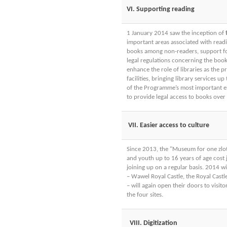
VI. Supporting reading
1 January 2014 saw the inception of
important areas associated with read
books among non-readers, support for t
legal regulations concerning the boo
enhance the role of libraries as the p
facilities, bringing library services 
of the Programme’s most important ele
to provide legal access to books over t
VII. Easier access to culture
Since 2013, the "Museum for one zlot
and youth up to 16 years of age cost 
joining up on a regular basis. 2014 w
– Wawel Royal Castle, the Royal Cast
– will again open their doors to visito
the four sites.
VIII. Digitization