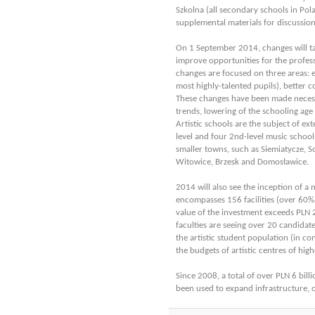
Szkolna (all secondary schools in Pol
supplemental materials for discussion
On 1 September 2014, changes will tak
improve opportunities for the profes
changes are focused on three areas: 
most highly-talented pupils), better 
These changes have been made necess
trends, lowering of the schooling ag
Artistic schools are the subject of ex
level and four 2nd-level music school
smaller towns, such as Siemiatycze, 
Witowice, Brzesk and Domosławice.
2014 will also see the inception of a
encompasses 156 facilities (over 60% 
value of the investment exceeds PLN 
faculties are seeing over 20 candidate
the artistic student population (in co
the budgets of artistic centres of hi
Since 2008, a total of over PLN 6 bil
been used to expand infrastructure, 