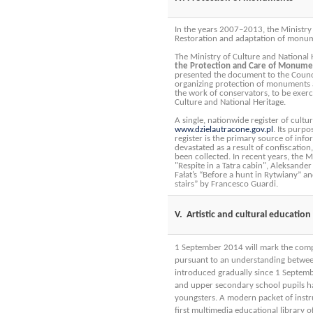
In the years 2007–2013, the Ministry
Restoration and adaptation of monum
The Ministry of Culture and National 
the Protection and Care of Monumen
presented the document to the Counci
organizing protection of monuments ai
the work of conservators, to be exerc
Culture and National Heritage.
A single, nationwide register of cult
www.dzielautracone.gov.pl
. Its purpo
register is the primary source of info
devastated as a result of confiscatio
been collected. In recent years, the 
"Respite in a Tatra cabin", Aleksander
Fałat’s “Before a hunt in Rytwiany” a
stairs” by Francesco Guardi.
V. Artistic and cultural education
1 September 2014 will mark the comple
pursuant to an understanding between
introduced gradually since 1 Septem
and upper secondary school pupils hav
youngsters. A modern packet of instr
first multimedia educational library 