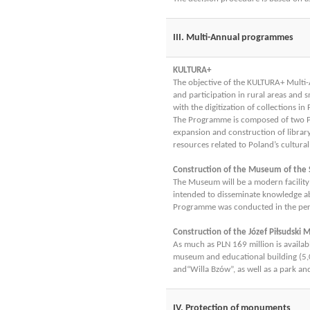
III. Multi-Annual programmes
KULTURA+
The objective of the KULTURA+ Multi-
and participation in rural areas and 
with the digitization of collections i
The Programme is composed of two Prio
expansion and construction of library f
resources related to Poland’s cultural
Construction of the Museum of the
The Museum will be a modern facility i
intended to disseminate knowledge abo
Programme was conducted in the peri
Construction of the Józef Piłsudski
As much as PLN 169 million is availa
museum and educational building (5,0
and“Willa Bzów”, as well as a park an
IV. Protection of monuments