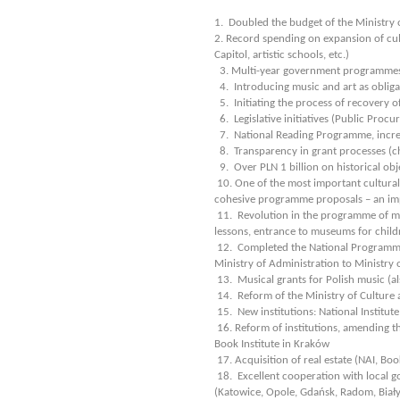
1. Doubled the budget of the Ministry o
2. Record spending on expansion of cul
Capitol, artistic schools, etc.)
3. Multi-year government programmes (
4. Introducing music and art as obliga
5. Initiating the process of recovery o
6. Legislative initiatives (Public Procur
7. National Reading Programme, incr
8. Transparency in grant processes (c
9. Over PLN 1 billion on historical obj
10. One of the most important cultural 
cohesive programme proposals – an impo
11. Revolution in the programme of mu
lessons, entrance to museums for childre
12. Completed the National Programme 
Ministry of Administration to Ministry 
13. Musical grants for Polish music (al
14. Reform of the Ministry of Culture 
15. New institutions: National Institu
16. Reform of institutions, amending the
Book Institute in Kraków
17. Acquisition of real estate (NAI, Bo
18. Excellent cooperation with local go
(Katowice, Opole, Gdańsk, Radom, Biały